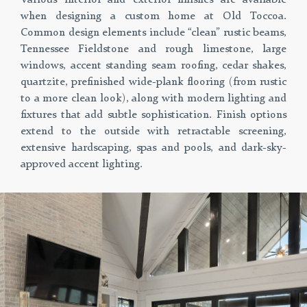
when designing a custom home at Old Toccoa.
Common design elements include “clean” rustic beams,
Tennessee Fieldstone and rough limestone, large
windows, accent standing seam roofing, cedar shakes,
quartzite, prefinished wide-plank flooring (from rustic
to a more clean look), along with modern lighting and
fixtures that add subtle sophistication. Finish options
extend to the outside with retractable screening,
extensive hardscaping, spas and pools, and dark-sky-
approved accent lighting.