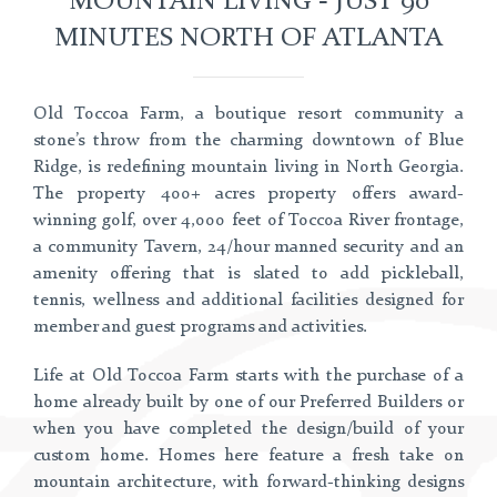
MINUTES NORTH OF ATLANTA
Old Toccoa Farm, a boutique resort community a
stone’s throw from the charming downtown of Blue
Ridge, is redefining mountain living in North Georgia.
The property 400+ acres property offers award-
winning golf, over 4,000 feet of Toccoa River frontage,
a community Tavern, 24/hour manned security and an
amenity offering that is slated to add pickleball,
tennis, wellness and additional facilities designed for
member and guest programs and activities.
Life at Old Toccoa Farm starts with the purchase of a
home already built by one of our Preferred Builders or
when you have completed the design/build of your
custom home. Homes here feature a fresh take on
mountain architecture, with forward-thinking designs