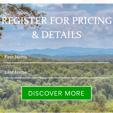
REGISTER FOR PRICING
& DETAILS
DISCOVER MORE