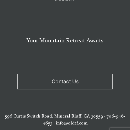
Your Mountain Retreat Awaits
Contact Us
596 Curtis Switch Road, Mineral Bluff, GA 30559
·
706-946-
4653
·
info@oldtf.com