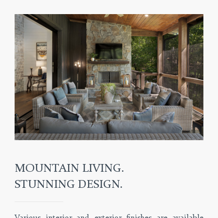
MOUNTAIN LIVING.
STUNNING DESIGN.
Various interior and exterior finishes are available