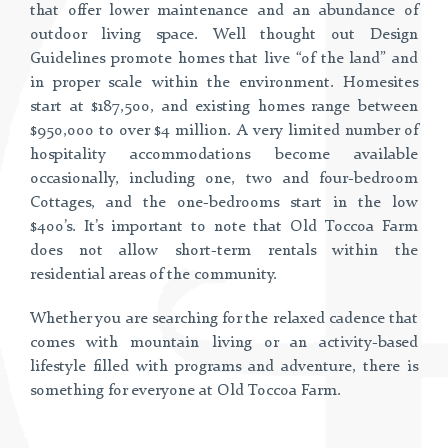
that offer lower maintenance and an abundance of
outdoor living space. Well thought out Design
Guidelines promote homes that live “of the land” and
in proper scale within the environment. Homesites
start at $187,500, and existing homes range between
$950,000 to over $4 million. A very limited number of
hospitality accommodations become available
occasionally, including one, two and four-bedroom
Cottages, and the one-bedrooms start in the low
$400’s. It’s important to note that Old Toccoa Farm
does not allow short-term rentals within the
residential areas of the community.
Whether you are searching for the relaxed cadence that
comes with mountain living or an activity-based
lifestyle filled with programs and adventure, there is
something for everyone at Old Toccoa Farm.