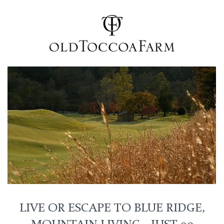
LIVE OR ESCAPE TO BLUE RIDGE,
MOUNTAIN LIVING - JUST 90