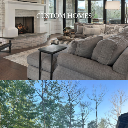
CUSTOM HOMES