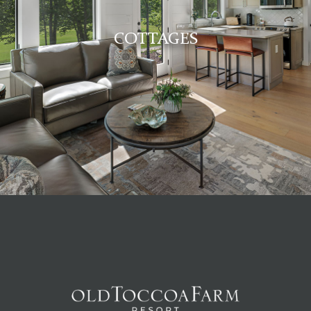
COTTAGES